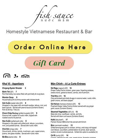
Homestyle Vietnamese Restaurant & Bar
Order Online Here
Gift Card