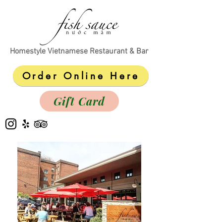
Homestyle Vietnamese Restaurant & Bar
Order Online Here
Gift Card