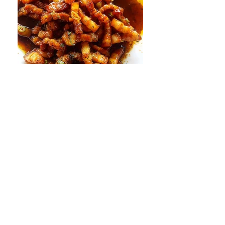
Tue - Sat 4 - 9pm
Happy Hour 4 - 6pm & 8 - 9pm
Sun & Mon Closed